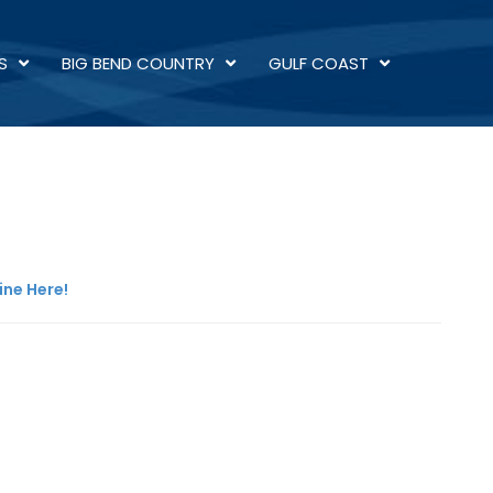
S
BIG BEND COUNTRY
GULF COAST
ine Here!