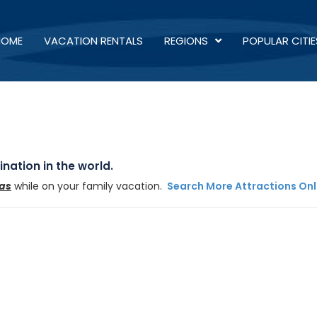
HOME
VACATION RENTALS
REGIONS
POPULAR CITIE
nation in the world.
xas
while on your family vacation.
Search More Attractions Onl