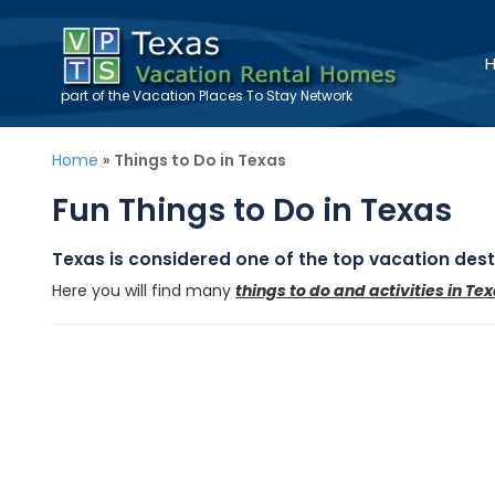
part of the
Vacation Places To Stay
Network
Home
»
Things to Do in Texas
Fun Things to Do in Texas
Texas is considered one of the top vacation desti
Here you will find many
things to do and activities in Te