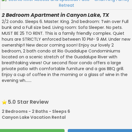
2 Bedroom Apartment in Canyon Lake, TX
2/2 condo. Sleeps 6. Master: King. 2nd bedroom: Twin over Full
bunk and a Full size bed. Living room: Sofa Sleeper. No pets.
MUST BE 25 TO RENT. This is a family friendly complex. Quiet
hours are STRICTLY enforced between 10 PM- 9 AM. Under new
ownership!! New decor coming soon! Enjoy our lovely 2
bedroom, 2 bath condo at Rio Guadalupe Condominiums
located on a scenic stretch of the Guadalupe River with
breathtaking views! Our second floor condo offers a large
private patio with comfortable furniture and a gas BBQ grill.
Enjoy a cup of coffee in the morning or a glass of wine in the
evening wh.......
5.0 Star Review
2 Bedrooms - 2 Baths - Sleeps 6
Canyon Lake Vacation Rental