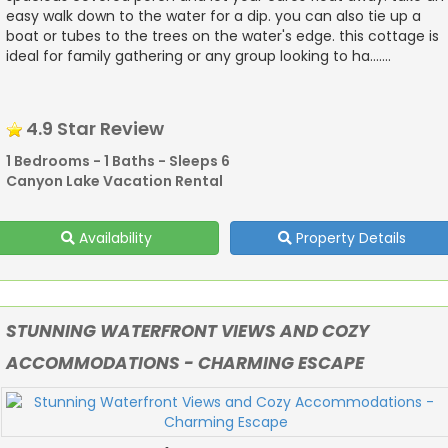
easy walk down to the water for a dip. you can also tie up a
boat or tubes to the trees on the water's edge. this cottage is
ideal for family gathering or any group looking to ha.......
4.9 Star Review
1 Bedrooms - 1 Baths - Sleeps 6
Canyon Lake Vacation Rental
Availability
Property Details
STUNNING WATERFRONT VIEWS AND COZY
ACCOMMODATIONS - CHARMING ESCAPE