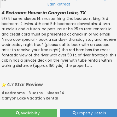
4 Bedroom House in Canyon Lake, TX
5/3.5 home. sleeps 14. master: king. 2nd bedroom: king. 3rd
bedroom: 2 twins. 4th and 5th bedrooms downstairs: 4 twin
trundle's and a futon. no pets. must be 25 to rent. renter's id
and credit card must be presented at check in or via email.
*moo cow special - book a sunday- thursday stay and receive
wednesday night free* (please call to book with an escape
artist to receive your free night) the red barn has the most
fantastic view of the river with over 50 ft. of river frontage. this
cabin has a private deck on the river with tube rentals within
walking distance (approx. 150 yds). the propert.......
4.7 Star Review
4 Bedrooms - 3 Baths - Sleeps 14
Canyon Lake Vacation Rental
Availability
Property Details