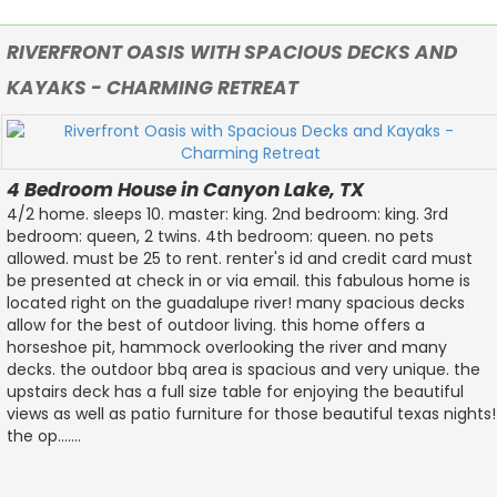
RIVERFRONT OASIS WITH SPACIOUS DECKS AND
KAYAKS - CHARMING RETREAT
4 Bedroom House in Canyon Lake, TX
4/2 home. sleeps 10. master: king. 2nd bedroom: king. 3rd
bedroom: queen, 2 twins. 4th bedroom: queen. no pets
allowed. must be 25 to rent. renter's id and credit card must
be presented at check in or via email. this fabulous home is
located right on the guadalupe river! many spacious decks
allow for the best of outdoor living. this home offers a
horseshoe pit, hammock overlooking the river and many
decks. the outdoor bbq area is spacious and very unique. the
upstairs deck has a full size table for enjoying the beautiful
views as well as patio furniture for those beautiful texas nights!
the op.......