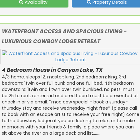
Availability
Property Details
WATERFRONT ACCESS AND SPACIOUS LIVING -
LUXURIOUS COWBOY LODGE RETREAT
4 Bedroom House in Canyon Lake, TX
4/3 home. sleeps 12. master: king. 2nd bedroom: king. 3rd
bedroom: 1twin over full bunk and one full bed. 4th bedroom
downstairs: 1twin and 1 twin over twin bunkbed. no pets. must
be 25 to rent. renter's id and credit card must be presented at
check in or via email. *moo cow special - book a sunday-
thursday stay and receive wednesday night free* (please call
to book with an escape artist to receive your free night) come
to the âcowboy lodgeâ if you are looking to relax, or to make
memories with your friends & family. a place where you can
sit above the river on a large deck and list.......