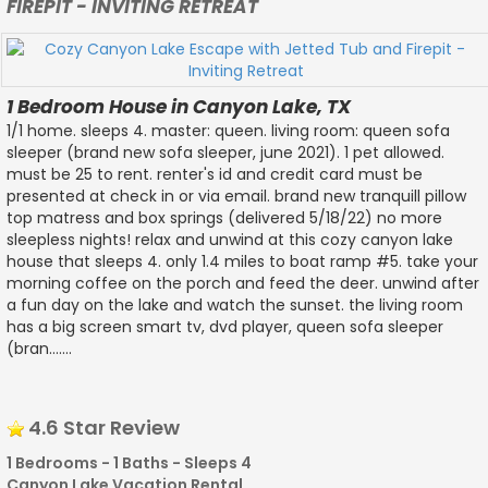
FIREPIT - INVITING RETREAT
1 Bedroom House in Canyon Lake, TX
1/1 home. sleeps 4. master: queen. living room: queen sofa
sleeper (brand new sofa sleeper, june 2021). 1 pet allowed.
must be 25 to rent. renter's id and credit card must be
presented at check in or via email. brand new tranquill pillow
top matress and box springs (delivered 5/18/22) no more
sleepless nights! relax and unwind at this cozy canyon lake
house that sleeps 4. only 1.4 miles to boat ramp #5. take your
morning coffee on the porch and feed the deer. unwind after
a fun day on the lake and watch the sunset. the living room
has a big screen smart tv, dvd player, queen sofa sleeper
(bran.......
4.6 Star Review
1 Bedrooms - 1 Baths - Sleeps 4
Canyon Lake Vacation Rental