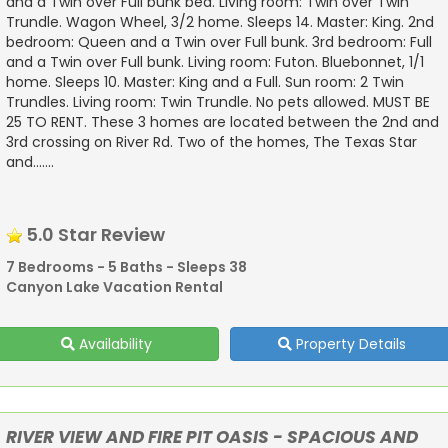
and a Twin over Full bunk bed. Living room: Twin over Twin
Trundle. Wagon Wheel, 3/2 home. Sleeps 14. Master: King. 2nd
bedroom: Queen and a Twin over Full bunk. 3rd bedroom: Full
and a Twin over Full bunk. Living room: Futon. Bluebonnet, 1/1
home. Sleeps 10. Master: King and a Full. Sun room: 2 Twin
Trundles. Living room: Twin Trundle. No pets allowed. MUST BE
25 TO RENT. These 3 homes are located between the 2nd and
3rd crossing on River Rd. Two of the homes, The Texas Star
and.......
5.0 Star Review
7 Bedrooms - 5 Baths - Sleeps 38
Canyon Lake Vacation Rental
Availability
Property Details
RIVER VIEW AND FIRE PIT OASIS - SPACIOUS AND