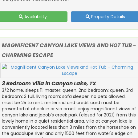
Availability
Property Details
MAGNIFICENT CANYON LAKE VIEWS AND HOT TUB -
CHARMING ESCAPE
3 Bedroom Villa in Canyon Lake, TX
3/2 home. sleeps 11. master: queen. 2nd bedroom: queen. 3rd
bedroom: 3 full. living room: sofa sleeper. no pets allowed.
must be 25 to rent. renter's id and credit card must be
presented at check in or via email. enjoy magnificent views of
canyon lake and jacob's creek park (closed for 2021) from this
lovely home in a quiet residential area. villa at canyon lake is
conveniently located less than 3 miles from the horseshoe on
the guadalupe river and only 1500 feet from water's edge on