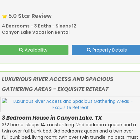
5.0 Star Review
4 Bedrooms - 3 Baths - Sleeps 12
Canyon Lake Vacation Rental
Availability
Property Details
LUXURIOUS RIVER ACCESS AND SPACIOUS
GATHERING AREAS - EXQUISITE RETREAT
3 Bedroom House in Canyon Lake, TX
3/2 home. sleeps 14. master: king. 2nd bedroom: queen and a
twin over full bunk bed. 3rd bedroom: queen and a twin over
full bunk bed. living room: twin over twin trundle. no pets. must