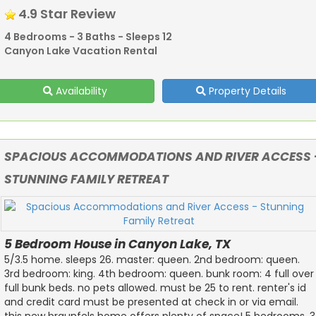
4.9 Star Review
4 Bedrooms - 3 Baths - Sleeps 12
Canyon Lake Vacation Rental
Availability
Property Details
SPACIOUS ACCOMMODATIONS AND RIVER ACCESS 
STUNNING FAMILY RETREAT
5 Bedroom House in Canyon Lake, TX
5/3.5 home. sleeps 26. master: queen. 2nd bedroom: queen.
3rd bedroom: king. 4th bedroom: queen. bunk room: 4 full over
full bunk beds. no pets allowed. must be 25 to rent. renter's id
and credit card must be presented at check in or via email.
this new braunfels home offers plenty of space! 5 bedrooms, 3