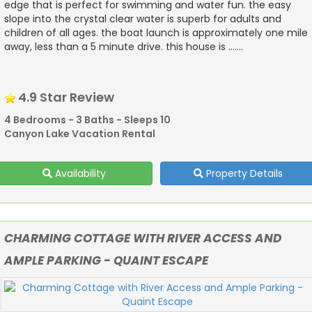
edge that is perfect for swimming and water fun. the easy
slope into the crystal clear water is superb for adults and
children of all ages. the boat launch is approximately one mile
away, less than a 5 minute drive. this house is .......
4.9 Star Review
4 Bedrooms - 3 Baths - Sleeps 10
Canyon Lake Vacation Rental
Availability
Property Details
CHARMING COTTAGE WITH RIVER ACCESS AND
AMPLE PARKING - QUAINT ESCAPE