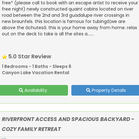
free* (please call to book with an escape artist to receive your
free night) newly constructed quaint cabins located on river
road between the 2nd and 3rd guadalupe river crossings in
new braunfels. this location is famous for tubingâ¦we are
above the âchutesâ. this is your home away from home. relax
out on the deck to take is all the sites a.......
5.0 Star Review
1 Bedrooms - 1 Baths - Sleeps 6
Canyon Lake Vacation Rental
Availability
Property Details
RIVERFRONT ACCESS AND SPACIOUS BACKYARD -
COZY FAMILY RETREAT