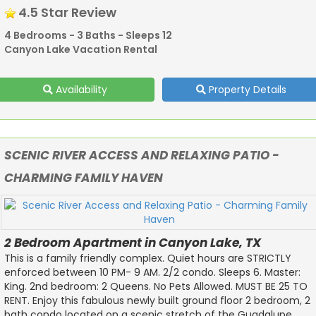
4.5 Star Review
4 Bedrooms - 3 Baths - Sleeps 12
Canyon Lake Vacation Rental
Availability
Property Details
SCENIC RIVER ACCESS AND RELAXING PATIO -
CHARMING FAMILY HAVEN
2 Bedroom Apartment in Canyon Lake, TX
This is a family friendly complex. Quiet hours are STRICTLY
enforced between 10 PM- 9 AM. 2/2 condo. Sleeps 6. Master:
King. 2nd bedroom: 2 Queens. No Pets Allowed. MUST BE 25 TO
RENT. Enjoy this fabulous newly built ground floor 2 bedroom, 2
bath condo located on a scenic stretch of the Guadalupe