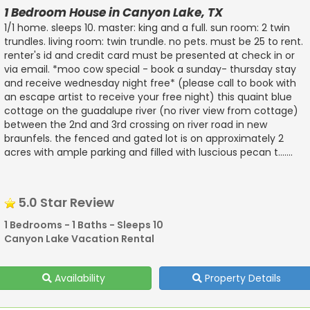
1 Bedroom House in Canyon Lake, TX
1/1 home. sleeps 10. master: king and a full. sun room: 2 twin
trundles. living room: twin trundle. no pets. must be 25 to rent.
renter's id and credit card must be presented at check in or
via email. *moo cow special - book a sunday- thursday stay
and receive wednesday night free* (please call to book with
an escape artist to receive your free night) this quaint blue
cottage on the guadalupe river (no river view from cottage)
between the 2nd and 3rd crossing on river road in new
braunfels. the fenced and gated lot is on approximately 2
acres with ample parking and filled with luscious pecan t.......
5.0 Star Review
1 Bedrooms - 1 Baths - Sleeps 10
Canyon Lake Vacation Rental
Availability
Property Details