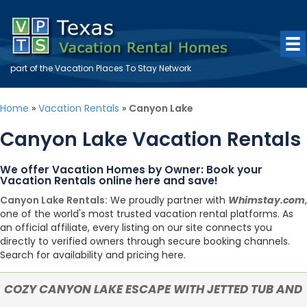
part of the
Vacation Places To Stay
Network
Home
»
Vacation Rentals
»
Canyon Lake
Canyon Lake Vacation Rentals
We offer Vacation Homes by Owner: Book your
Vacation Rentals online here and save!
Canyon Lake Rentals:
We proudly partner with
Whimstay.com
,
one of the world's most trusted vacation rental platforms. As
an official affiliate, every listing on our site connects you
directly to verified owners through secure booking channels.
Search for availability and pricing here.
COZY CANYON LAKE ESCAPE WITH JETTED TUB AND