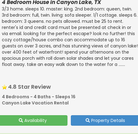
4 Bedroom House in Canyon Lake, TX
3/3 home. sleeps 10. master: king. 2nd bedroom: queen, twin.
3rd bedroom: full, twin. living: sofa sleeper. 1/1 cottage. sleeps 6.
bedroom: 3 queens. no pets allowed. must be 25 to rent.
renter's id and credit card must be presented at check in or
via email. looking for the perfect escape? look no further! this
cozy cottage/house combo can accommodate up to 16
guests on over 3 acres, and has stunning views of canyon lake!
over 400 feet of waterfront! spend your afternoons on the
spacious porch with roll down solar shades and let your cares
float away. take an easy walk down to the water for a .......
4.8 Star Review
4 Bedrooms - 4 Baths - Sleeps 16
Canyon Lake Vacation Rental
Availability
Property Details