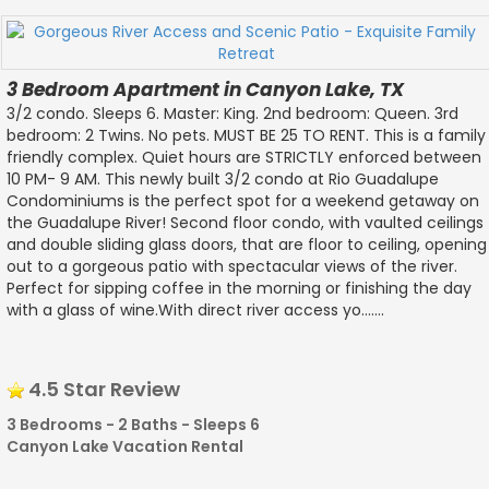
3 Bedroom Apartment in Canyon Lake, TX
3/2 condo. Sleeps 6. Master: King. 2nd bedroom: Queen. 3rd
bedroom: 2 Twins. No pets. MUST BE 25 TO RENT. This is a family
friendly complex. Quiet hours are STRICTLY enforced between
10 PM- 9 AM. This newly built 3/2 condo at Rio Guadalupe
Condominiums is the perfect spot for a weekend getaway on
the Guadalupe River! Second floor condo, with vaulted ceilings
and double sliding glass doors, that are floor to ceiling, opening
out to a gorgeous patio with spectacular views of the river.
Perfect for sipping coffee in the morning or finishing the day
with a glass of wine.With direct river access yo.......
4.5 Star Review
3 Bedrooms - 2 Baths - Sleeps 6
Canyon Lake Vacation Rental