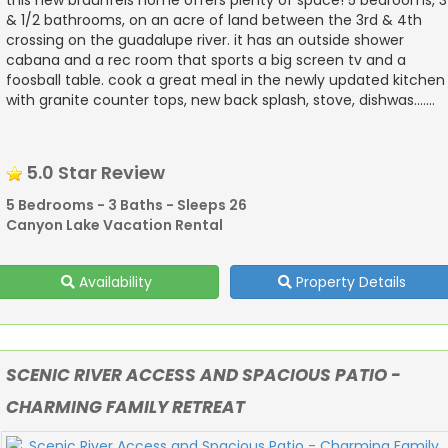
& 1/2 bathrooms, on an acre of land between the 3rd & 4th
crossing on the guadalupe river. it has an outside shower
cabana and a rec room that sports a big screen tv and a
foosball table. cook a great meal in the newly updated kitchen
with granite counter tops, new back splash, stove, dishwas.......
5.0 Star Review
5 Bedrooms - 3 Baths - Sleeps 26
Canyon Lake Vacation Rental
Availability
Property Details
SCENIC RIVER ACCESS AND SPACIOUS PATIO -
CHARMING FAMILY RETREAT