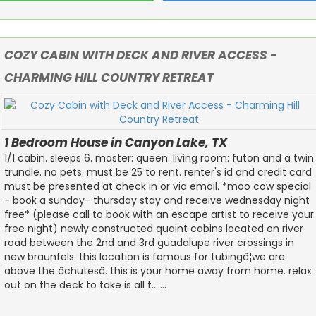
COZY CABIN WITH DECK AND RIVER ACCESS -
CHARMING HILL COUNTRY RETREAT
1 Bedroom House in Canyon Lake, TX
1/1 cabin. sleeps 6. master: queen. living room: futon and a twin
trundle. no pets. must be 25 to rent. renter's id and credit card
must be presented at check in or via email. *moo cow special
- book a sunday- thursday stay and receive wednesday night
free* (please call to book with an escape artist to receive your
free night) newly constructed quaint cabins located on river
road between the 2nd and 3rd guadalupe river crossings in
new braunfels. this location is famous for tubingâ¦we are
above the âchutesâ. this is your home away from home. relax
out on the deck to take is all t.......