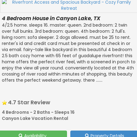
4 Bedroom House in Canyon Lake, TX
4/2.5 home. sleeps 16. master: queen. 2nd bedroom: 2 twin
over full bunks. 3rd bedroom: queen. 4th bedroom: 2 full's.
living room: sofa sleeper. 2 dogs allowed. must be 25 to rent.
renter's id and credit card must be presented at check in or
via email. fairy-tale like backyard in this beautiful 4 bedroom
2.5 bath cozy home with 65 feet of guadalupe riverfront! this
home offers the perfect river feel, with a screened in porch to
enjoy the view all year round. conveniently located at the 4th
crossing of river road within minutes of shopping, this beauty
offers the perfect weekend getaway. there .......
4.7 Star Review
4 Bedrooms - 2 Baths - Sleeps 16
Canyon Lake Vacation Rental
Availability
Property Details