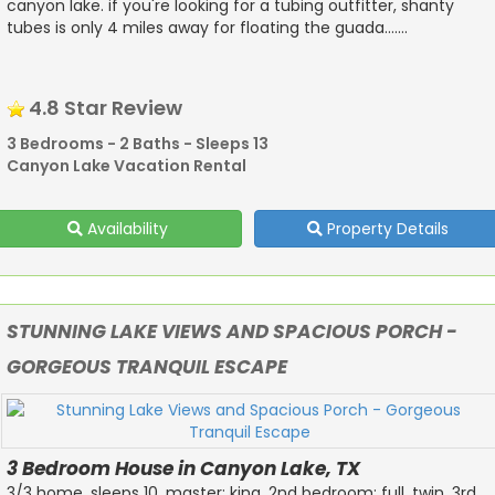
canyon lake. if you're looking for a tubing outfitter, shanty
tubes is only 4 miles away for floating the guada.......
4.8 Star Review
3 Bedrooms - 2 Baths - Sleeps 13
Canyon Lake Vacation Rental
Availability
Property Details
STUNNING LAKE VIEWS AND SPACIOUS PORCH -
GORGEOUS TRANQUIL ESCAPE
3 Bedroom House in Canyon Lake, TX
3/3 home. sleeps 10. master: king. 2nd bedroom: full, twin. 3rd