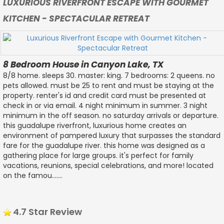
LUXURIOUS RIVERFRONT ESCAPE WITH GOURMET
KITCHEN - SPECTACULAR RETREAT
8 Bedroom House in Canyon Lake, TX
8/8 home. sleeps 30. master: king. 7 bedrooms: 2 queens. no
pets allowed. must be 25 to rent and must be staying at the
property. renter's id and credit card must be presented at
check in or via email. 4 night minimum in summer. 3 night
minimum in the off season. no saturday arrivals or departure.
this guadalupe riverfront, luxurious home creates an
environment of pampered luxury that surpasses the standard
fare for the guadalupe river. this home was designed as a
gathering place for large groups. it's perfect for family
vacations, reunions, special celebrations, and more! located
on the famou.......
4.7 Star Review