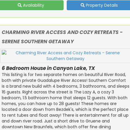
Availability
Property Details
CHARMING RIVER ACCESS AND COZY RETREATS -
SERENE SOUTHERN GETAWAY
6 Bedroom House in Canyon Lake, TX
This listing is for two separate homes on beautiful River Road,
both with private Guadalupe River Access! Southern Comfort
is a brand new build with 4 bedrooms, 3 bathrooms, and sleeps
16 guests. Right across the street is The Lazy A, a cozy 3
bedroom, 1.5 bathroom home that sleeps 12 guests. With both
homes, you can have up to 28 guests! These homes are
located a door down from Bezdek's, which is the perfect place
to rent tubes and float away! There is entertainment for all up
and down river road. Just a short drive to Gruene and
downtown New Braunfels, which both offer fine dining