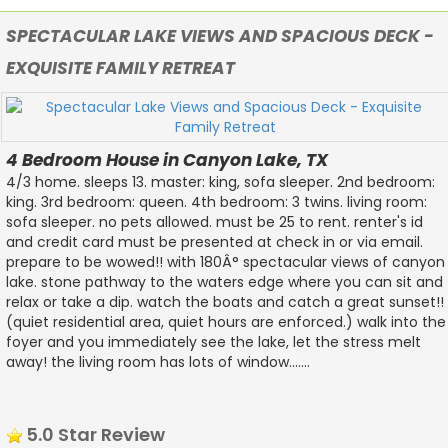
SPECTACULAR LAKE VIEWS AND SPACIOUS DECK -
EXQUISITE FAMILY RETREAT
4 Bedroom House in Canyon Lake, TX
4/3 home. sleeps 13. master: king, sofa sleeper. 2nd bedroom:
king. 3rd bedroom: queen. 4th bedroom: 3 twins. living room:
sofa sleeper. no pets allowed. must be 25 to rent. renter's id
and credit card must be presented at check in or via email.
prepare to be wowed!! with 180Â° spectacular views of canyon
lake. stone pathway to the waters edge where you can sit and
relax or take a dip. watch the boats and catch a great sunset!!
(quiet residential area, quiet hours are enforced.) walk into the
foyer and you immediately see the lake, let the stress melt
away! the living room has lots of window.......
5.0 Star Review