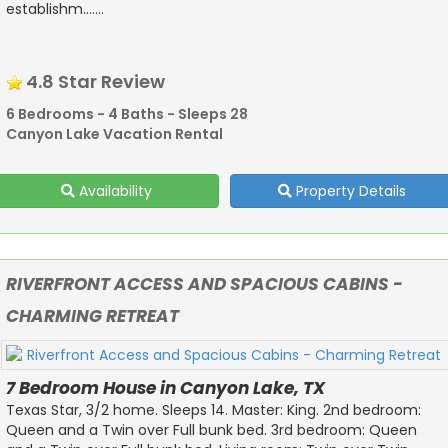
establishm.......
4.8 Star Review
6 Bedrooms - 4 Baths - Sleeps 28
Canyon Lake Vacation Rental
Availability
Property Details
RIVERFRONT ACCESS AND SPACIOUS CABINS -
CHARMING RETREAT
7 Bedroom House in Canyon Lake, TX
Texas Star, 3/2 home. Sleeps 14. Master: King. 2nd bedroom:
Queen and a Twin over Full bunk bed. 3rd bedroom: Queen