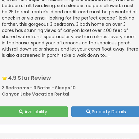
bedroom: full, twin. living: sofa sleeper. no pets allowed. must
be 25 to rent. renter's id and credit card must be presented at
check in or via email. looking for the perfect escape? look no
farther, this gorgeous 3 bedroom, 3 bath home on over 3
acres has stunning views of canyon lake! over 400 feet of
shared waterfront! spectacular view from almost every room
in the house. spend your afternoons on the spacious porch
with roll down solar shades and let your cares float away. there
is also a screened in porch. take a walk down to.......
4.9 Star Review
3 Bedrooms - 3 Baths - Sleeps 10
Canyon Lake Vacation Rental
Availability
Property Details