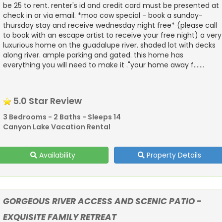
be 25 to rent. renter's id and credit card must be presented at
check in or via email. *moo cow special - book a sunday-
thursday stay and receive wednesday night free* (please call
to book with an escape artist to receive your free night) a very
luxurious home on the guadalupe river. shaded lot with decks
along river. ample parking and gated. this home has
everything you will need to make it ."your home away f.......
5.0 Star Review
3 Bedrooms - 2 Baths - Sleeps 14
Canyon Lake Vacation Rental
Availability
Property Details
GORGEOUS RIVER ACCESS AND SCENIC PATIO -
EXQUISITE FAMILY RETREAT