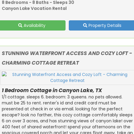
8 Bedrooms - 8 Baths - Sleeps 30
Canyon Lake Vacation Rental
Availability
Property Details
STUNNING WATERFRONT ACCESS AND COZY LOFT -
CHARMING COTTAGE RETREAT
1 Bedroom Cottage in Canyon Lake, TX
1/1 cottage. sleeps 6. bedroom: 3 queens. no pets allowed.
must be 25 to rent. renter's id and credit card must be
presented at check in or via email. looking for the perfect
escape? look no farther, this cozy cottage comfortably sleeps
6 on over 3 acres, and has stunning views of canyon lake! over
400 feet of shared waterfront! spend your afternoons on the
spacious covered porch and let your cares float away. take an