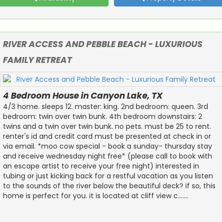
RIVER ACCESS AND PEBBLE BEACH - LUXURIOUS
FAMILY RETREAT
4 Bedroom House in Canyon Lake, TX
4/3 home. sleeps 12. master: king. 2nd bedroom: queen. 3rd
bedroom: twin over twin bunk. 4th bedroom downstairs: 2
twins and a twin over twin bunk. no pets. must be 25 to rent.
renter's id and credit card must be presented at check in or
via email. *moo cow special - book a sunday- thursday stay
and receive wednesday night free* (please call to book with
an escape artist to receive your free night) interested in
tubing or just kicking back for a restful vacation as you listen
to the sounds of the river below the beautiful deck? if so, this
home is perfect for you. it is located at cliff view c.......