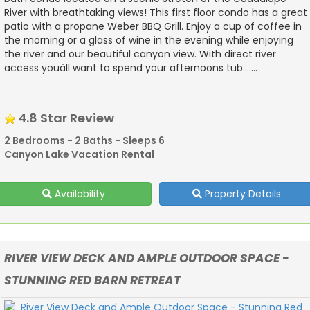
River with breathtaking views! This first floor condo has a great
patio with a propane Weber BBQ Grill. Enjoy a cup of coffee in
the morning or a glass of wine in the evening while enjoying
the river and our beautiful canyon view. With direct river
access youâll want to spend your afternoons tub.......
4.8 Star Review
2 Bedrooms - 2 Baths - Sleeps 6
Canyon Lake Vacation Rental
Availability
Property Details
RIVER VIEW DECK AND AMPLE OUTDOOR SPACE -
STUNNING RED BARN RETREAT