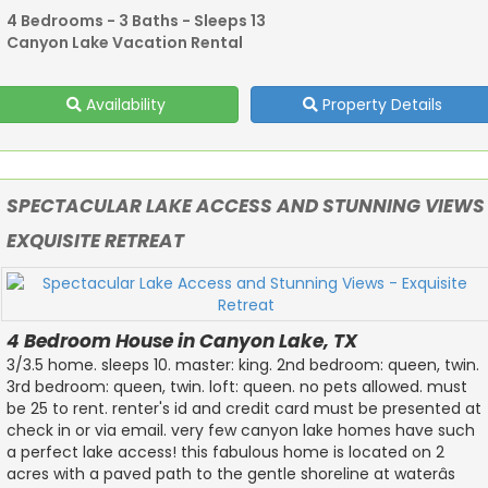
4 Bedrooms - 3 Baths - Sleeps 13
Canyon Lake Vacation Rental
Availability
Property Details
SPECTACULAR LAKE ACCESS AND STUNNING VIEWS
EXQUISITE RETREAT
4 Bedroom House in Canyon Lake, TX
3/3.5 home. sleeps 10. master: king. 2nd bedroom: queen, twin.
3rd bedroom: queen, twin. loft: queen. no pets allowed. must
be 25 to rent. renter's id and credit card must be presented at
check in or via email. very few canyon lake homes have such
a perfect lake access! this fabulous home is located on 2
acres with a paved path to the gentle shoreline at waterâs