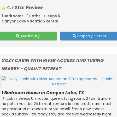
4.7 Star Review
1 Bedrooms - 1 Baths - Sleeps 6
Canyon Lake Vacation Rental
Availability
Property Details
COZY CABIN WITH RIVER ACCESS AND TUBING
NEARBY - QUAINT RETREAT
1 Bedroom House in Canyon Lake, TX
1/1 cabin. sleeps 6. master: queen. living room: 2 twin trundle.
no pets. must be 25 to rent. renter's id and credit card must
be presented at check in or via email. *moo cow special -
book a sunday- thursday stay and receive wednesday night