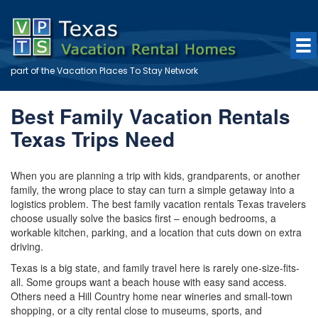
part of the
Vacation Places To Stay
Network
Best Family Vacation Rentals
Texas Trips Need
When you are planning a trip with kids, grandparents, or another
family, the wrong place to stay can turn a simple getaway into a
logistics problem. The best family vacation rentals Texas travelers
choose usually solve the basics first – enough bedrooms, a
workable kitchen, parking, and a location that cuts down on extra
driving.
Texas is a big state, and family travel here is rarely one-size-fits-
all. Some groups want a beach house with easy sand access.
Others need a Hill Country home near wineries and small-town
shopping, or a city rental close to museums, sports, and