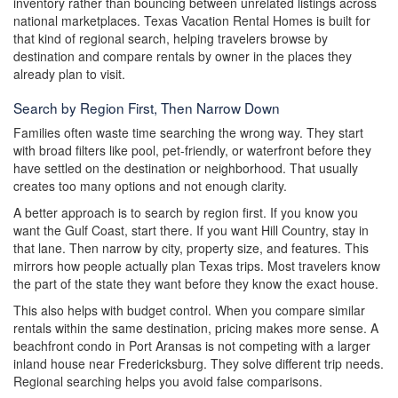
inventory rather than bouncing between unrelated listings across
national marketplaces. Texas Vacation Rental Homes is built for
that kind of regional search, helping travelers browse by
destination and compare rentals by owner in the places they
already plan to visit.
Search by Region First, Then Narrow Down
Families often waste time searching the wrong way. They start
with broad filters like pool, pet-friendly, or waterfront before they
have settled on the destination or neighborhood. That usually
creates too many options and not enough clarity.
A better approach is to search by region first. If you know you
want the Gulf Coast, start there. If you want Hill Country, stay in
that lane. Then narrow by city, property size, and features. This
mirrors how people actually plan Texas trips. Most travelers know
the part of the state they want before they know the exact house.
This also helps with budget control. When you compare similar
rentals within the same destination, pricing makes more sense. A
beachfront condo in Port Aransas is not competing with a larger
inland house near Fredericksburg. They solve different trip needs.
Regional searching helps you avoid false comparisons.