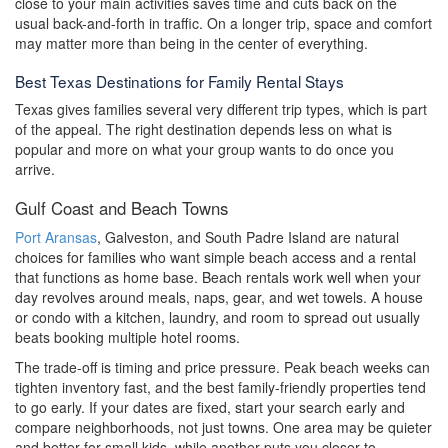
close to your main activities saves time and cuts back on the
usual back-and-forth in traffic. On a longer trip, space and comfort
may matter more than being in the center of everything.
Best Texas Destinations for Family Rental Stays
Texas gives families several very different trip types, which is part
of the appeal. The right destination depends less on what is
popular and more on what your group wants to do once you
arrive.
Gulf Coast and Beach Towns
Port Aransas
, Galveston, and South Padre Island are natural
choices for families who want simple beach access and a rental
that functions as home base. Beach rentals work well when your
day revolves around meals, naps, gear, and wet towels. A house
or condo with a kitchen, laundry, and room to spread out usually
beats booking multiple hotel rooms.
The trade-off is timing and price pressure. Peak beach weeks can
tighten inventory fast, and the best family-friendly properties tend
to go early. If your dates are fixed, start your search early and
compare neighborhoods, not just towns. One area may be quieter
and better for small kids, while another puts you closer to