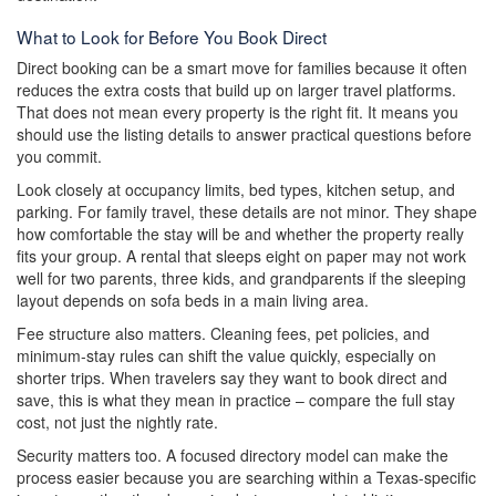
What to Look for Before You Book Direct
Direct booking can be a smart move for families because it often
reduces the extra costs that build up on larger travel platforms.
That does not mean every property is the right fit. It means you
should use the listing details to answer practical questions before
you commit.
Look closely at occupancy limits, bed types, kitchen setup, and
parking. For family travel, these details are not minor. They shape
how comfortable the stay will be and whether the property really
fits your group. A rental that sleeps eight on paper may not work
well for two parents, three kids, and grandparents if the sleeping
layout depends on sofa beds in a main living area.
Fee structure also matters. Cleaning fees, pet policies, and
minimum-stay rules can shift the value quickly, especially on
shorter trips. When travelers say they want to book direct and
save, this is what they mean in practice – compare the full stay
cost, not just the nightly rate.
Security matters too. A focused directory model can make the
process easier because you are searching within a Texas-specific