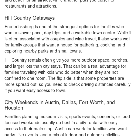
restaurants and attractions.
Hill Country Getaways
Fredericksburg is one of the strongest options for families who
want a slower pace, day trips, and a walkable town center. While it
is often associated with couples and wine travel, it also works well
for family groups that want a house for gathering, cooking, and
exploring nearby parks and small towns.
Hill Country rentals often give you more outdoor space, porches,
and larger lots than city stays. That can be a real advantage for
families traveling with kids who do better when they are not
confined to one room. The flip side is that some properties are
more spread out, so you need to check driving distances carefully
if you want easy access to town.
City Weekends in Austin, Dallas, Fort Worth, and
Houston
Families planning museum visits, sports events, concerts, or food-
focused weekends usually do best in a city rental with easy
access to their main stop. Austin can work for families who want
parks, live events, and a mix of indoor and outdoor activities.