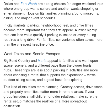
Dallas and
Fort Worth
are strong choices for longer weekend trips
where one group wants culture and another wants shopping or
entertainment. Houston fits families planning around museums,
dining, and major event schedules.
In city markets, parking, neighborhood feel, and drive times
become more important than they first appear. A lower nightly
rate can lose value quickly if parking is limited or every outing
requires a long drive. For families, convenience often saves more
than the cheapest headline price.
West Texas and Scenic Escapes
Big Bend Country and
Marfa
appeal to families who want open
space, scenery, and a different pace than the bigger tourism
hubs. These trips are less about packing in activities and more
about choosing a rental that supports the experience – views,
outdoor sitting space, and a good base for exploring.
This kind of trip takes more planning. Grocery access, drive times,
and property amenities matter more in remote areas. If your
group includes small children or older relatives, make sure the
rental setup matches the realities of a more spread-out
destination.