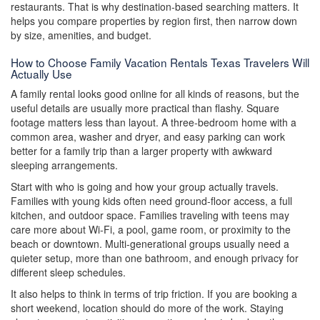
restaurants. That is why destination-based searching matters. It
helps you compare properties by region first, then narrow down
by size, amenities, and budget.
How to Choose Family Vacation Rentals Texas Travelers Will
Actually Use
A family rental looks good online for all kinds of reasons, but the
useful details are usually more practical than flashy. Square
footage matters less than layout. A three-bedroom home with a
common area, washer and dryer, and easy parking can work
better for a family trip than a larger property with awkward
sleeping arrangements.
Start with who is going and how your group actually travels.
Families with young kids often need ground-floor access, a full
kitchen, and outdoor space. Families traveling with teens may
care more about Wi-Fi, a pool, game room, or proximity to the
beach or downtown. Multi-generational groups usually need a
quieter setup, more than one bathroom, and enough privacy for
different sleep schedules.
It also helps to think in terms of trip friction. If you are booking a
short weekend, location should do more of the work. Staying