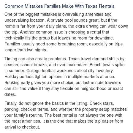
Common Mistakes Families Make With Texas Rentals
One of the biggest mistakes is overvaluing amenities and
undervaluing location. A private pool sounds great, but if the
home is far from your daily plans, the extra driving can wear down
the trip. Another common issue is choosing a rental that
technically fits the group but leaves no room for downtime.
Families usually need some breathing room, especially on trips
longer than two nights.
Timing can also create problems. Texas travel demand shifts by
season, school breaks, and event calendars. Beach towns spike
in summer. College football weekends affect city inventory.
Holiday periods tighten options in multiple markets at once.
Booking early gives you more choice, but last-minute travelers
can still find value if they stay flexible on neighborhood or exact
dates.
Finally, do not ignore the basics in the listing. Check stairs,
parking, check-in terms, and whether the property setup matches
your family’s routine. The best rental is not always the one with
the most amenities. It is the one that makes the trip easier from
arrival to checkout.