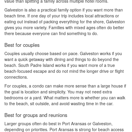
value than splitting a family across multiple hotel rooms.
Galveston is also a practical family option if you want more than
beach time. If one day of your trip includes local attractions or
eating out instead of packing everything for the shore, Galveston
gives you more variety. Families with mixed ages often do better
there because everyone can find something to do.
Best for couples
Couples usually choose based on pace. Galveston works if you
want a quick getaway with dining and things to do beyond the
beach. South Padre Island works if you want more of a true
beach-focused escape and do not mind the longer drive or flight
connections.
For couples, a condo can make more sense than a large house if
the goal is location and simplicity. You may not need extra
bedrooms or a yard. What matters more is whether you can walk
to the beach, sit outside, and avoid wasting time in the car.
Best for groups and reunions
Larger groups often do best in Port Aransas or Galveston,
depending on priorities. Port Aransas is strong for beach access