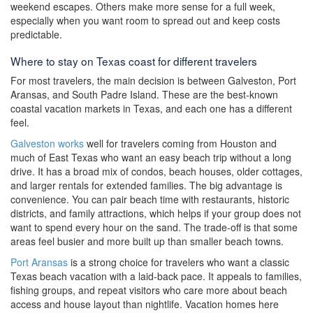
weekend escapes. Others make more sense for a full week,
especially when you want room to spread out and keep costs
predictable.
Where to stay on Texas coast for different travelers
For most travelers, the main decision is between Galveston, Port
Aransas, and South Padre Island. These are the best-known
coastal vacation markets in Texas, and each one has a different
feel.
Galveston works
well for travelers coming from Houston and
much of East Texas who want an easy beach trip without a long
drive. It has a broad mix of condos, beach houses, older cottages,
and larger rentals for extended families. The big advantage is
convenience. You can pair beach time with restaurants, historic
districts, and family attractions, which helps if your group does not
want to spend every hour on the sand. The trade-off is that some
areas feel busier and more built up than smaller beach towns.
Port Aransas
is a strong choice for travelers who want a classic
Texas beach vacation with a laid-back pace. It appeals to families,
fishing groups, and repeat visitors who care more about beach
access and house layout than nightlife. Vacation homes here