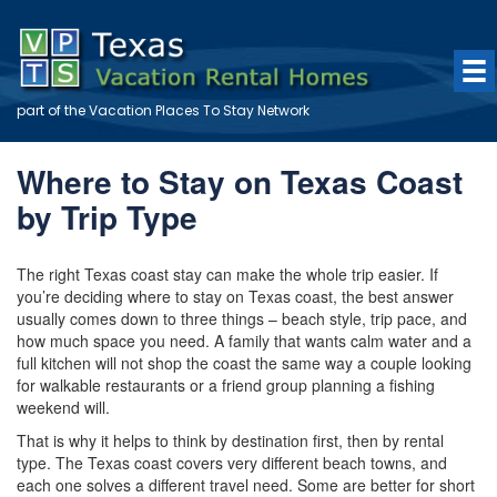
part of the
Vacation Places To Stay
Network
Where to Stay on Texas Coast
by Trip Type
The right Texas coast stay can make the whole trip easier. If
you’re deciding where to stay on Texas coast, the best answer
usually comes down to three things – beach style, trip pace, and
how much space you need. A family that wants calm water and a
full kitchen will not shop the coast the same way a couple looking
for walkable restaurants or a friend group planning a fishing
weekend will.
That is why it helps to think by destination first, then by rental
type. The Texas coast covers very different beach towns, and
each one solves a different travel need. Some are better for short