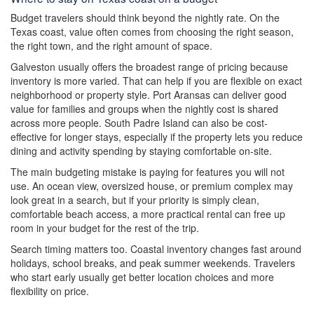
Budget travelers should think beyond the nightly rate. On the
Texas coast, value often comes from choosing the right season,
the right town, and the right amount of space.
Galveston usually offers the broadest range of pricing because
inventory is more varied. That can help if you are flexible on exact
neighborhood or property style. Port Aransas can deliver good
value for families and groups when the nightly cost is shared
across more people. South Padre Island can also be cost-
effective for longer stays, especially if the property lets you reduce
dining and activity spending by staying comfortable on-site.
The main budgeting mistake is paying for features you will not
use. An ocean view, oversized house, or premium complex may
look great in a search, but if your priority is simply clean,
comfortable beach access, a more practical rental can free up
room in your budget for the rest of the trip.
Search timing matters too. Coastal inventory changes fast around
holidays, school breaks, and peak summer weekends. Travelers
who start early usually get better location choices and more
flexibility on price.