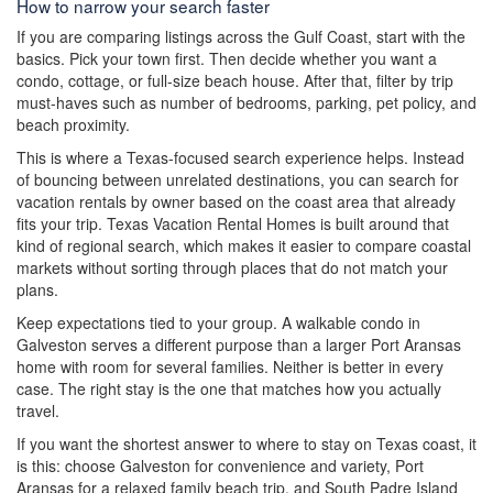
How to narrow your search faster
If you are comparing listings across the Gulf Coast, start with the
basics. Pick your town first. Then decide whether you want a
condo, cottage, or full-size beach house. After that, filter by trip
must-haves such as number of bedrooms, parking, pet policy, and
beach proximity.
This is where a Texas-focused search experience helps. Instead
of bouncing between unrelated destinations, you can search for
vacation rentals by owner based on the coast area that already
fits your trip. Texas Vacation Rental Homes is built around that
kind of regional search, which makes it easier to compare coastal
markets without sorting through places that do not match your
plans.
Keep expectations tied to your group. A walkable condo in
Galveston serves a different purpose than a larger Port Aransas
home with room for several families. Neither is better in every
case. The right stay is the one that matches how you actually
travel.
If you want the shortest answer to where to stay on Texas coast, it
is this: choose Galveston for convenience and variety, Port
Aransas for a relaxed family beach trip, and South Padre Island