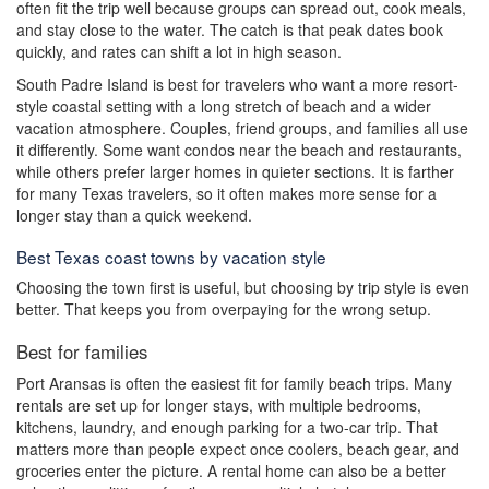
often fit the trip well because groups can spread out, cook meals,
and stay close to the water. The catch is that peak dates book
quickly, and rates can shift a lot in high season.
South Padre Island is best for travelers who want a more resort-
style coastal setting with a long stretch of beach and a wider
vacation atmosphere. Couples, friend groups, and families all use
it differently. Some want condos near the beach and restaurants,
while others prefer larger homes in quieter sections. It is farther
for many Texas travelers, so it often makes more sense for a
longer stay than a quick weekend.
Best Texas coast towns by vacation style
Choosing the town first is useful, but choosing by trip style is even
better. That keeps you from overpaying for the wrong setup.
Best for families
Port Aransas is often the easiest fit for family beach trips. Many
rentals are set up for longer stays, with multiple bedrooms,
kitchens, laundry, and enough parking for a two-car trip. That
matters more than people expect once coolers, beach gear, and
groceries enter the picture. A rental home can also be a better