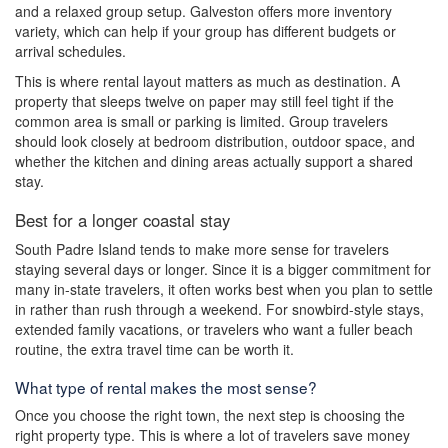
and a relaxed group setup. Galveston offers more inventory
variety, which can help if your group has different budgets or
arrival schedules.
This is where rental layout matters as much as destination. A
property that sleeps twelve on paper may still feel tight if the
common area is small or parking is limited. Group travelers
should look closely at bedroom distribution, outdoor space, and
whether the kitchen and dining areas actually support a shared
stay.
Best for a longer coastal stay
South Padre Island tends to make more sense for travelers
staying several days or longer. Since it is a bigger commitment for
many in-state travelers, it often works best when you plan to settle
in rather than rush through a weekend. For snowbird-style stays,
extended family vacations, or travelers who want a fuller beach
routine, the extra travel time can be worth it.
What type of rental makes the most sense?
Once you choose the right town, the next step is choosing the
right property type. This is where a lot of travelers save money