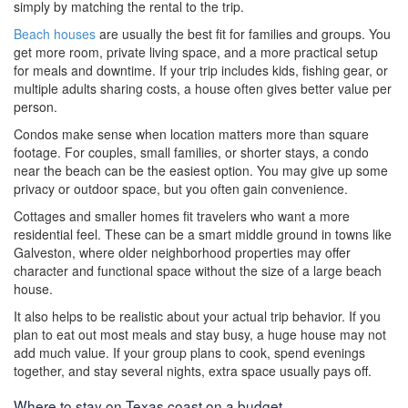
simply by matching the rental to the trip.
Beach houses
are usually the best fit for families and groups. You
get more room, private living space, and a more practical setup
for meals and downtime. If your trip includes kids, fishing gear, or
multiple adults sharing costs, a house often gives better value per
person.
Condos make sense when location matters more than square
footage. For couples, small families, or shorter stays, a condo
near the beach can be the easiest option. You may give up some
privacy or outdoor space, but you often gain convenience.
Cottages and smaller homes fit travelers who want a more
residential feel. These can be a smart middle ground in towns like
Galveston, where older neighborhood properties may offer
character and functional space without the size of a large beach
house.
It also helps to be realistic about your actual trip behavior. If you
plan to eat out most meals and stay busy, a huge house may not
add much value. If your group plans to cook, spend evenings
together, and stay several nights, extra space usually pays off.
Where to stay on Texas coast on a budget